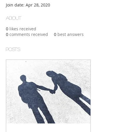
Join date: Apr 28, 2020
About
0
likes received
0
comments received
0
best answers
Posts