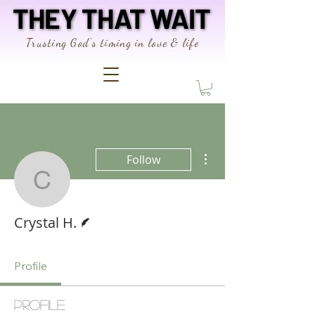
THEY THAT WAIT
THEY THAT WAIT
Trusting God's timing in love & life
More actions
Follow
Crystal H.
Writer
Crystal H.
Profile
Profile