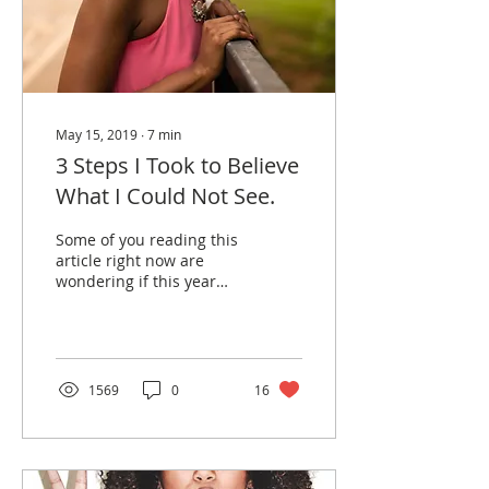
May 15, 2019
∙
7
min
3 Steps I Took to Believe
What I Could Not See.
Some of you reading this
article right now are
wondering if this year
will remain the same way
it started. You ended last
year hoping and...
1569
0
16