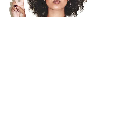
Jul 21, 2018
∙
9
min
No Longer Bound: How
to Get Over Your Ex
So, it’s no secret that
breaking up can be one
of the toughest and
roughest experiences
one may have to deal
with in a lifetime. Some...