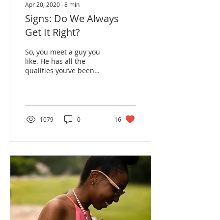
Apr 20, 2020
∙
8
min
Signs: Do We Always
Get It Right?
So, you meet a guy you
like. He has all the
qualities you’ve been
looking for. He’s kind,
funny, and a Christian. To
be honest, he has...
1079
0
16