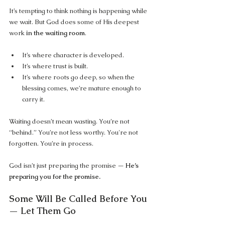
It’s tempting to think nothing is happening while 
we wait. But God does some of His deepest 
work 
in the waiting room
.
It’s where character is developed.
It’s where trust is built.
It’s where roots go deep, so when the 
blessing comes, we’re mature enough to 
carry it.
Waiting doesn’t mean wasting. You’re not 
“behind.” You’re not less worthy. You're not 
forgotten. You’re in process.
God isn’t just preparing the promise — 
He’s 
preparing you for the promise.
Some Will Be Called Before You 
— Let Them Go