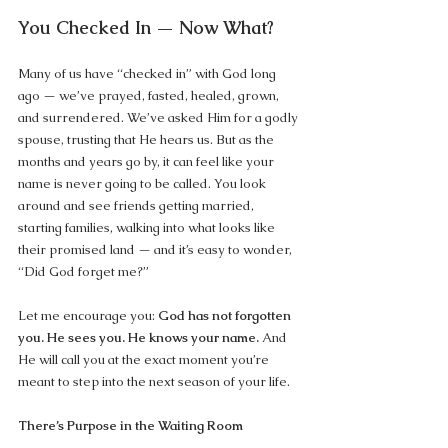
You Checked In — Now What?
Many of us have “checked in” with God long 
ago — we’ve prayed, fasted, healed, grown, 
and surrendered. We’ve asked Him for a godly 
spouse, trusting that He hears us. But as the 
months and years go by, it can feel like your 
name is never going to be called. You look 
around and see friends getting married, 
starting families, walking into what looks like 
their promised land — and it’s easy to wonder, 
“Did God forget me?”
Let me encourage you: 
God has not forgotten 
you. He sees you. He knows your name.
 And 
He will call you at the exact moment you’re 
meant to step into the next season of your life.
There’s Purpose in the Waiting Room