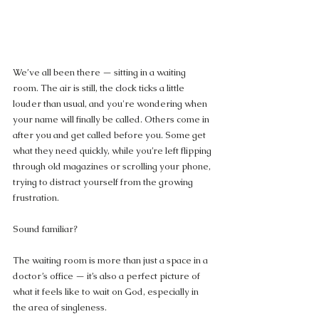
We’ve all been there — sitting in a waiting 
room. The air is still, the clock ticks a little 
louder than usual, and you're wondering when 
your name will finally be called. Others come in 
after you and get called before you. Some get 
what they need quickly, while you’re left flipping 
through old magazines or scrolling your phone, 
trying to distract yourself from the growing 
frustration.
Sound familiar?
The waiting room is more than just a space in a 
doctor’s office — it’s also a perfect picture of 
what it feels like to wait on God, especially in 
the area of singleness.