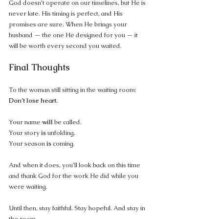
God doesn’t operate on our timelines, but He is 
never late. His timing is perfect, and His 
promises are sure. When He brings your 
husband — the one He designed for you — it 
will be worth every second you waited.
Final Thoughts
To the woman still sitting in the waiting room: 
Don’t lose heart.
Your name 
will
 be called. 
Your story 
is
 unfolding. 
Your season 
is
 coming.
And when it does, you’ll look back on this time 
and thank God for the work He did while you 
were waiting.
Until then, stay faithful. Stay hopeful. And stay in 
the room.