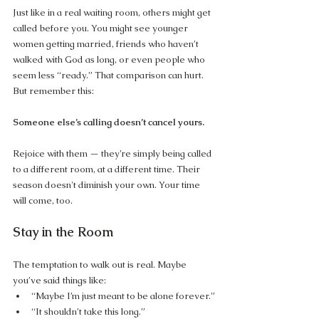
Just like in a real waiting room, others might get 
called before you. You might see younger 
women getting married, friends who haven’t 
walked with God as long, or even people who 
seem less “ready.” That comparison can hurt. 
But remember this:
Someone else’s calling doesn’t cancel yours.
Rejoice with them — they’re simply being called 
to a different room, at a different time. Their 
season doesn't diminish your own. Your time 
will come, too.
Stay in the Room
The temptation to walk out is real. Maybe 
you’ve said things like:
“Maybe I’m just meant to be alone forever.”
“It shouldn’t take this long.”