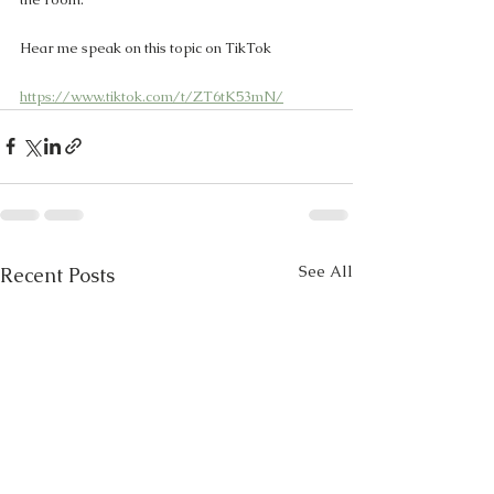
Hear me speak on this topic on TikTok 
https://www.tiktok.com/t/ZT6tK53mN/
See All
Recent Posts