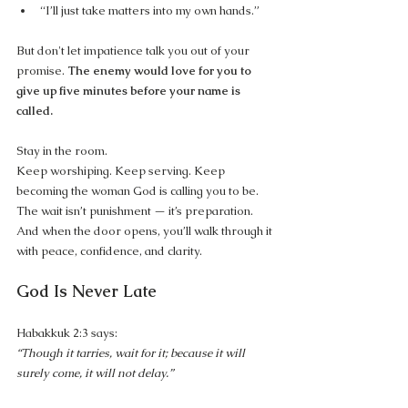
“I’ll just take matters into my own hands.”
But don't let impatience talk you out of your 
promise. 
The enemy would love for you to 
give up five minutes before your name is 
called.
Stay in the room.
Keep worshiping. Keep serving. Keep 
becoming the woman God is calling you to be. 
The wait isn’t punishment — it’s preparation. 
And when the door opens, you’ll walk through it 
with peace, confidence, and clarity.
God Is Never Late
Habakkuk 2:3 says:
“Though it tarries, wait for it; because it will 
surely come, it will not delay.”