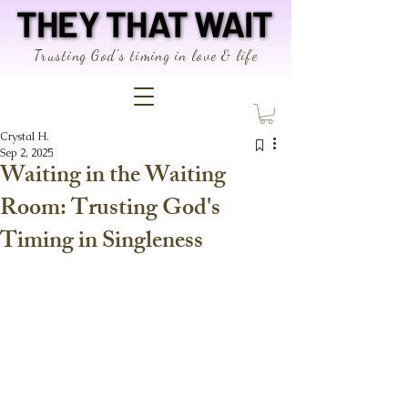
THEY THAT WAIT
THEY THAT WAIT
Trusting God's timing in love & life
Crystal H.
Sep 2, 2025
Waiting in the Waiting
Room: Trusting God's
Timing in Singleness