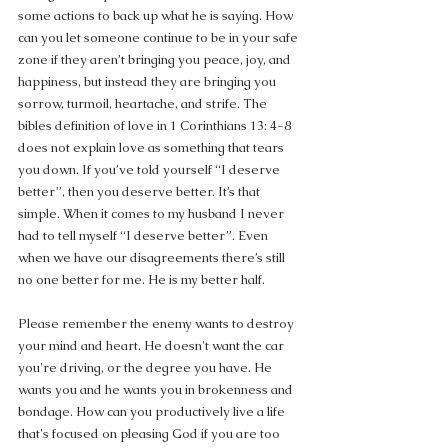
some actions to back up what he is saying. How 
can you let someone continue to be in your safe 
zone if they aren’t bringing you peace, joy, and 
happiness, but instead they are bringing you 
sorrow, turmoil, heartache, and strife. The 
bibles definition of love in 1 Corinthians 13: 4-8 
does not explain love as something that tears 
you down. If you’ve told yourself “I deserve 
better”, then you deserve better. It’s that 
simple. When it comes to my husband I never 
had to tell myself “I deserve better”. Even 
when we have our disagreements there’s still 
no one better for me. He is my better half.
Please remember the enemy wants to destroy 
your mind and heart. He doesn't want the car 
you're driving, or the degree you have. He 
wants you and he wants you in brokenness and 
bondage. How can you productively live a life 
that's focused on pleasing God if you are too 