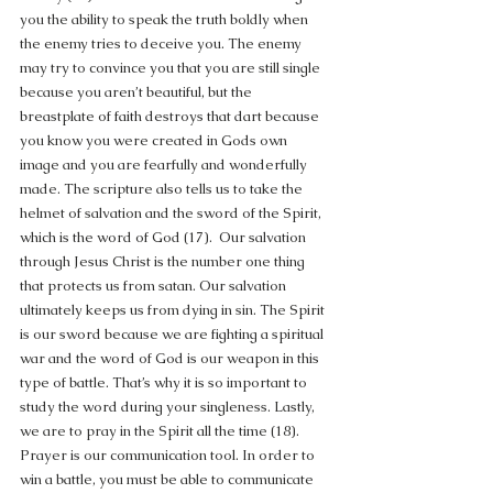
you the ability to speak the truth boldly when 
the enemy tries to deceive you. The enemy 
may try to convince you that you are still single 
because you aren’t beautiful, but the 
breastplate of faith destroys that dart because 
you know you were created in Gods own 
image and you are fearfully and wonderfully 
made. The scripture also tells us to take the 
helmet of salvation and the sword of the Spirit, 
which is the word of God (17).  Our salvation 
through Jesus Christ is the number one thing 
that protects us from satan. Our salvation 
ultimately keeps us from dying in sin. The Spirit 
is our sword because we are fighting a spiritual 
war and the word of God is our weapon in this 
type of battle. That’s why it is so important to 
study the word during your singleness. Lastly, 
we are to pray in the Spirit all the time (18). 
Prayer is our communication tool. In order to 
win a battle, you must be able to communicate 