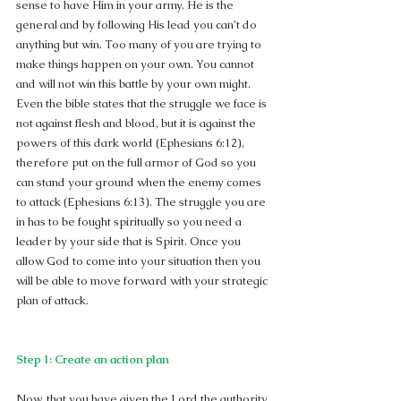
sense to have Him in your army. He is the 
general and by following His lead you can’t do 
anything but win. Too many of you are trying to 
make things happen on your own. You cannot 
and will not win this battle by your own might. 
Even the bible states that the struggle we face is 
not against flesh and blood, but it is against the 
powers of this dark world (Ephesians 6:12), 
therefore put on the full armor of God so you 
can stand your ground when the enemy comes 
to attack (Ephesians 6:13). The struggle you are 
in has to be fought spiritually so you need a 
leader by your side that is Spirit. Once you 
allow God to come into your situation then you 
will be able to move forward with your strategic 
plan of attack.
Step 1: Create an action plan
Now, that you have given the Lord the authority 