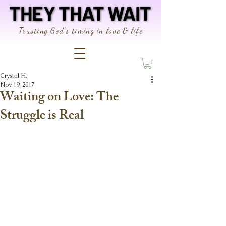
THEY THAT WAIT
THEY THAT WAIT
Trusting God's timing in love & life
Crystal H.
Nov 19, 2017
Waiting on Love: The
Struggle is Real