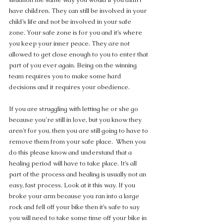
have children. They can still be involved in your 
child’s life and not be involved in your safe 
zone. Your safe zone is for you and it’s where 
you keep your inner peace. They are not 
allowed to get close enough to you to enter that 
part of you ever again. Being on the winning 
team requires you to make some hard 
decisions and it requires your obedience.
If you are struggling with letting he or she go 
because you're still in love, but you know they 
aren't for you, then you are still going to have to 
remove them from your safe place.  When you 
do this please know and understand that a 
healing period will have to take place. It’s all 
part of the process and healing is usually not an 
easy, fast process. Look at it this way. If you 
broke your arm because you ran into a large 
rock and fell off your bike then it’s safe to say 
you will need to take some time off your bike in 