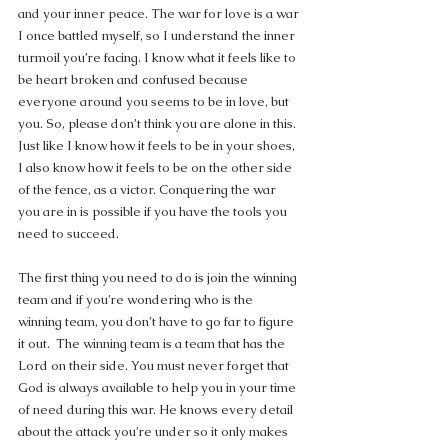
and your inner peace. The war for love is a war 
I once battled myself, so I understand the inner 
turmoil you’re facing. I know what it feels like to 
be heart broken and confused because 
everyone around you seems to be in love, but 
you. So, please don’t think you are alone in this.  
Just like I know how it feels to be in your shoes, 
I also know how it feels to be on the other side 
of the fence, as a victor. Conquering the war 
you are in is possible if you have the tools you 
need to succeed.
The first thing you need to do is join the winning 
team and if you’re wondering who is the 
winning team, you don’t have to go far to figure 
it out.  The winning team is a team that has the 
Lord on their side. You must never forget that 
God is always available to help you in your time 
of need during this war. He knows every detail 
about the attack you’re under so it only makes 