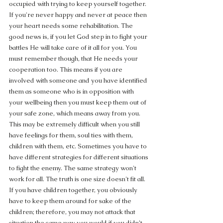
occupied with trying to keep yourself together. 
If you're never happy and never at peace then 
your heart needs some rehabilitation. The 
good news is, if you let God step in to fight your 
battles He will take care of it all for you. You 
must remember though, that He needs your 
cooperation too. This means if you are 
involved with someone and you have identified 
them as someone who is in opposition with 
your wellbeing then you must keep them out of 
your safe zone, which means away from you. 
This may be extremely difficult when you still 
have feelings for them, soul ties with them, 
children with them, etc. Sometimes you have to 
have different strategies for different situations 
to fight the enemy. The same strategy won't 
work for all. The truth is one size doesn't fit all. 
If you have children together, you obviously 
have to keep them around for sake of the 
children; therefore, you may not attack that 
situation the same way you would if you didn’t 