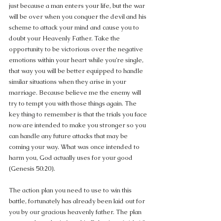
just because a man enters your life, but the war 
will be over when you conquer the devil and his 
scheme to attack your mind and cause you to 
doubt your Heavenly Father. Take the 
opportunity to be victorious over the negative 
emotions within your heart while you’re single, 
that way you will be better equipped to handle 
similar situations when they arise in your 
marriage. Because believe me the enemy will 
try to tempt you with those things again. The 
key thing to remember is that the trials you face 
now are intended to make you stronger so you 
can handle any future attacks that may be 
coming your way. What was once intended to 
harm you, God actually uses for your good 
(Genesis 50:20).
The action plan you need to use to win this 
battle, fortunately has already been laid out for 
you by our gracious heavenly father. The plan 