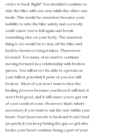
order to heal. Right? You shouldn’t continue to 
ride the bike with one arm while the other one 
heals. This would be senseless because your 
inability to ride the bike safely and correctly 
could cause you to fall again and break 
something else on your body. The smartest 
thing to do would be to stay off the bike and 
heal for however long it takes. Then move 
forward. Too many of us want to continue 
moving forward in a relationship with broken 
pieces. You will never be able to operate at 
your fullest potential if parts of you are still 
broken.  Most of you don’t want to face the 
healing process because you know it will hurt, it 
won't feel good, and it will cause you to get out 
of your comfort zone. However, that’s what’s 
necessary if you want to win the war within your 
heart. Your heart needs to heal and it can't heal 
properly if you keep letting the guy or girl who 
broke your heart continue being a part of your 