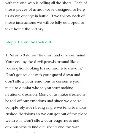
with the one who is calling all the shots.  Each of 
these pieces of armor were designed to help 
us as we engage in battle. If we follow each of 
these instructions we will be fully equipped to 
take home the victory.
Step 2: Be on the look out
1 Peter 5:8 states “Be alert and of sober mind. 
Your enemy the devil prowls around like a 
roaring lion looking for someone to devour.”  
Don’t get caught with your guard down and 
don’t allow your emotions to consume your 
mind to a point where you start making 
irrational decision. Many of us make decisions 
based off our emotions and since we are so 
completely over being single we tend to make 
rushed decisions so we can get out of the place 
we are in. Don't allow your eagerness and 
anxiousness to find a husband end the war 