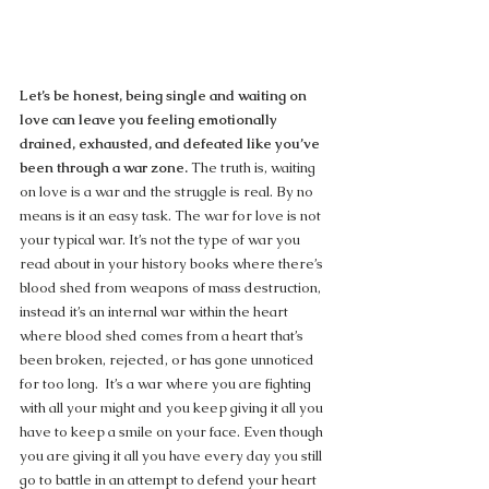
Let’s be honest, being single and waiting on 
love can leave you feeling emotionally 
drained, exhausted, and defeated like you’ve 
been through a war zone.
 The truth is, waiting 
on love is a war and the struggle is real. By no 
means is it an easy task. The war for love is not 
your typical war. It’s not the type of war you 
read about in your history books where there’s 
blood shed from weapons of mass destruction, 
instead it’s an internal war within the heart 
where blood shed comes from a heart that’s 
been broken, rejected, or has gone unnoticed 
for too long.  It’s a war where you are fighting 
with all your might and you keep giving it all you 
have to keep a smile on your face. Even though 
you are giving it all you have every day you still 
go to battle in an attempt to defend your heart 