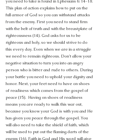
you need to take is found in Ephesians 6: 14-18. 
This plan of action explains how to put on the 
full armor of God so you can withstand attacks 
from the enemy. First you need to stand firm 
with the belt of truth and with the breastplate of 
righteousness (14). God asks for us to be 
righteous and holy, so we should strive to do 
this every day. Even when we are in a struggle 
we need to remain righteous. Don’t allow your 
negative situation to turn you into an angry 
person who is bitter and rude to others. During 
your battle you need to uphold your dignity and 
honor. Next, your feet need to have on shoes 
of readiness which comes from the gospel of 
peace (15).  Having on shoes of readiness 
means you are ready to walk this war out, 
because you know your God is with you and He 
has given you peace through the gospel. You 
will also need to take the shield of faith, which 
will be used to put out the flaming darts of the 
enemy (16). Faith in God and His word will give 