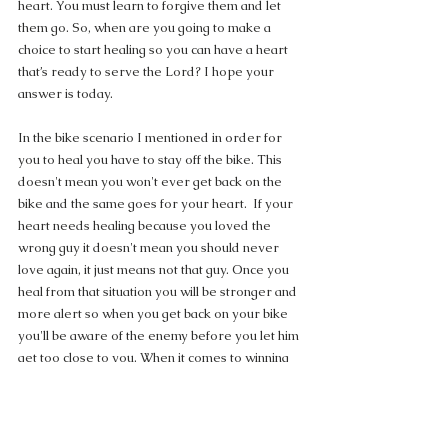
heart. You must learn to forgive them and let 
them go. So, when are you going to make a 
choice to start healing so you can have a heart 
that’s ready to serve the Lord? I hope your 
answer is today.
In the bike scenario I mentioned in order for 
you to heal you have to stay off the bike. This 
doesn't mean you won't ever get back on the 
bike and the same goes for your heart.  If your 
heart needs healing because you loved the 
wrong guy it doesn't mean you should never 
love again, it just means not that guy. Once you 
heal from that situation you will be stronger and 
more alert so when you get back on your bike 
you'll be aware of the enemy before you let him 
get too close to you. When it comes to winning 
the war in your heart, you have to be able to 
identify the enemy and when he is at work. 
Your past experiences should give you wisdom 
so you can discern which type of guys you 