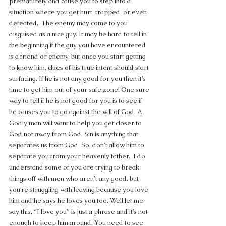
prematurely and cause you to step into a 
situation where you get hurt, trapped, or even 
defeated.  The enemy may come to you 
disguised as a nice guy. It may be hard to tell in 
the beginning if the guy you have encountered 
is a friend or enemy, but once you start getting 
to know him, clues of his true intent should start 
surfacing. If he is not any good for you then it’s 
time to get him out of your safe zone! One sure 
way to tell if he is not good for you is to see if 
he causes you to go against the will of God. A 
Godly man will want to help you get closer to 
God not away from God. Sin is anything that 
separates us from God. So, don’t allow him to 
separate you from your heavenly father.  I do 
understand some of you are trying to break 
things off with men who aren’t any good, but 
you’re struggling with leaving because you love 
him and he says he loves you too. Well let me 
say this, “I love you” is just a phrase and it’s not 
enough to keep him around. You need to see 