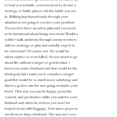
to lead you in battle, you now need to devise a 
strategy or battle plan to win the battle you are 
in. Walking hap hazardously through your 
situation is not going to resolve your problem. 
You need to have an action plan and you need 
to be intentional about being victorious! Would a 
soldier walk aimlessly through enemy territory 
with no strategy or plan and actually expect to 
be victorious? Of course not. He would be 
taken captive or even killed. It’s not smart to go 
about life without a target or goal in mind. I 
know you want a husband and that would be the 
ideal goal, but I want you to consider a target 
goal that would be so much more satisfying, and 
that is a goal to win the war going on inside your 
heart. That way you can be happy, peaceful, 
content, and productive while you wait for your 
husband and when he arrives you won’t be 
loaded down with baggage. Your inner peace is 
worth more than a husband. The war isn’t over 