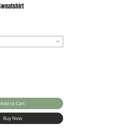
Sweatshirt
ale
rice
Add to Cart
Buy Now