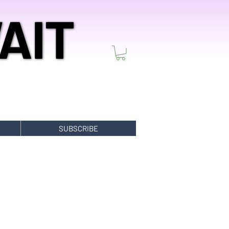
AIT
AIT
SUBSCRIBE