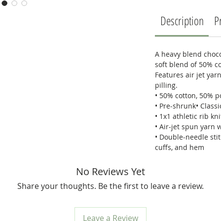
Description
P
A heavy blend choco
soft blend of 50% c
Features air jet yar
pilling.
• 50% cotton, 50% p
• Pre-shrunk• Classic
• 1x1 athletic rib kn
• Air-jet spun yarn w
• Double-needle stit
cuffs, and hem
No Reviews Yet
Share your thoughts. Be the first to leave a review.
Leave a Review