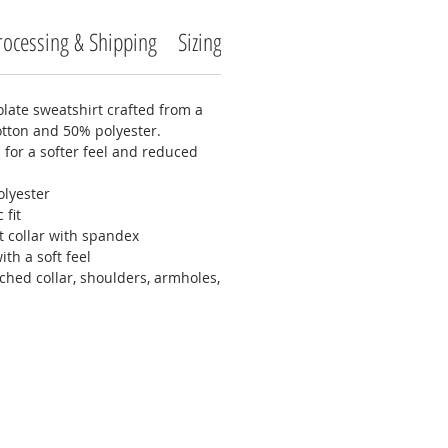
rocessing & Shipping
Sizing
Care Instructions
Return
late sweatshirt crafted from a
otton and 50% polyester.
n for a softer feel and reduced
olyester
 fit
it collar with spandex
ith a soft feel
ched collar, shoulders, armholes,