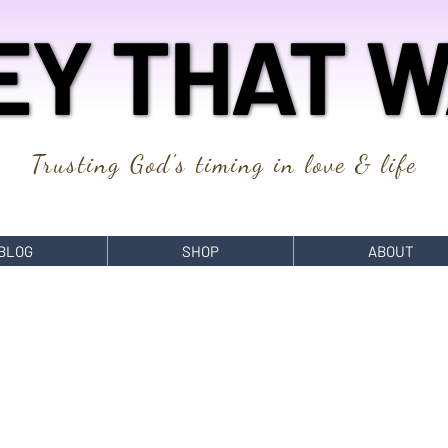
EY THAT W
EY THAT W
Trusting God's timing in love & life
BLOG
SHOP
ABOUT