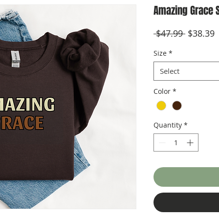
Amazing Grace 
Regular
S
 $47.99 
$38.39
Price
P
Size
*
Select
Color
*
Quantity
*