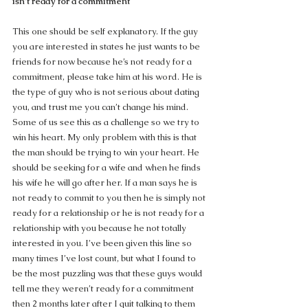
isn’t ready for a commitment
This one should be self explanatory. If the guy 
you are interested in states he just wants to be 
friends for now because he’s not ready for a 
commitment, please take him at his word. He is 
the type of guy who is not serious about dating 
you, and trust me you can’t change his mind.  
Some of us see this as a challenge so we try to 
win his heart. My only problem with this is that 
the man should be trying to win your heart. He 
should be seeking for a wife and when he finds 
his wife he will go after her. If a man says he is 
not ready to commit to you then he is simply not 
ready for a relationship or he is not ready for a 
relationship with you because he not totally 
interested in you. I’ve been given this line so 
many times I’ve lost count, but what I found to 
be the most puzzling was that these guys would 
tell me they weren’t ready for a commitment 
then 2 months later after I quit talking to them 