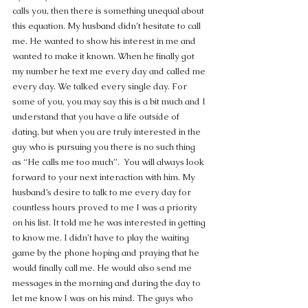
calls you, then there is something unequal about 
this equation. My husband didn’t hesitate to call 
me. He wanted to show his interest in me and 
wanted to make it known. When he finally got 
my number he text me every day and called me 
every day. We talked every single day. For 
some of you, you may say this is a bit much and I 
understand that you have a life outside of 
dating, but when you are truly interested in the 
guy who is pursuing you there is no such thing 
as “He calls me too much”.  You will always look 
forward to your next interaction with him. My 
husband’s desire to talk to me every day for 
countless hours proved to me I was a priority 
on his list. It told me he was interested in getting 
to know me. I didn’t have to play the waiting 
game by the phone hoping and praying that he 
would finally call me. He would also send me 
messages in the morning and during the day to 
let me know I was on his mind. The guys who 