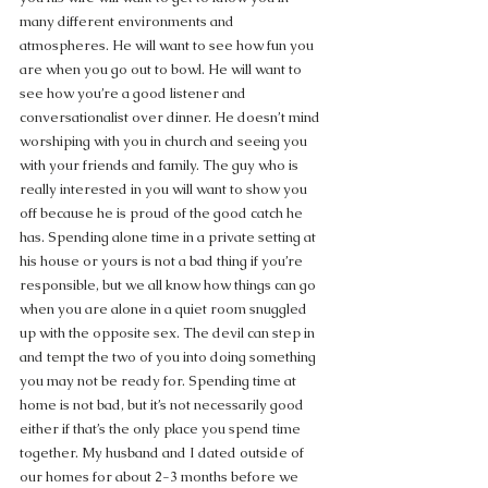
many different environments and 
atmospheres. He will want to see how fun you 
are when you go out to bowl. He will want to 
see how you’re a good listener and 
conversationalist over dinner. He doesn’t mind 
worshiping with you in church and seeing you 
with your friends and family. The guy who is 
really interested in you will want to show you 
off because he is proud of the good catch he 
has. Spending alone time in a private setting at 
his house or yours is not a bad thing if you’re 
responsible, but we all know how things can go 
when you are alone in a quiet room snuggled 
up with the opposite sex. The devil can step in 
and tempt the two of you into doing something 
you may not be ready for. Spending time at 
home is not bad, but it’s not necessarily good 
either if that’s the only place you spend time 
together. My husband and I dated outside of 
our homes for about 2-3 months before we 