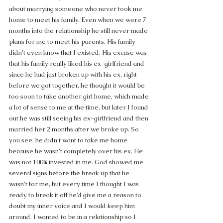
about marrying someone who never took me 
home to meet his family. Even when we were 7 
months into the relationship he still never made 
plans for me to meet his parents. His family 
didn’t even know that I existed. His excuse was 
that his family really liked his ex-girlfriend and 
since he had just broken up with his ex, right 
before we got together, he thought it would be 
too soon to take another girl home, which made 
a lot of sense to me at the time, but later I found 
out he was still seeing his ex-girlfriend and then 
married her 2 months after we broke up. So 
you see, he didn’t want to take me home 
because he wasn’t completely over his ex. He 
was not 100% invested in me. God showed me 
several signs before the break up that he 
wasn’t for me, but every time I thought I was 
ready to break it off he’d give me a reason to 
doubt my inner voice and I would keep him 
around. I wanted to be in a relationship so I 