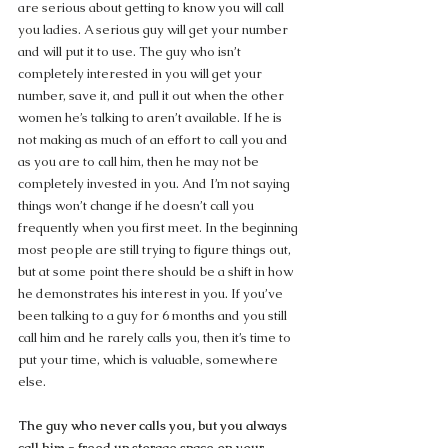
are serious about getting to know you will call 
you ladies. A serious guy will get your number 
and will put it to use. The guy who isn’t 
completely interested in you will get your 
number, save it, and pull it out when the other 
women he’s talking to aren’t available. If he is 
not making as much of an effort to call you and 
as you are to call him, then he may not be 
completely invested in you. And I’m not saying 
things won’t change if he doesn’t call you 
frequently when you first meet. In the beginning 
most people are still trying to figure things out, 
but at some point there should be a shift in how 
he demonstrates his interest in you. If you’ve 
been talking to a guy for 6 months and you still 
call him and he rarely calls you, then it’s time to 
put your time, which is valuable, somewhere 
else.
The guy who never calls you, but you always 
call him = freed up storage space on your 