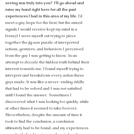
seeing was truly into you?  I’ll go ahead and 
raise my hand right here for all the past 
experiences I had in this area of my life.
 I’d 
meet a guy, hope for the best, but the mixed 
signals I would receive kept my mind in a 
frenzy! I wore myself out trying to piece 
together the jig saw puzzle of interpreted 
actions, gestures, and behaviors I perceived 
from the guy I was getting to know.  In an 
attempt to decode the hidden truth behind their 
interest towards me, I found myself trying to 
interpret and breakdown every action these 
guys made. It was like a never-ending riddle 
that had to be solved and I was not satisfied 
until I found the answer.  Sometimes I 
discovered what I was looking for quickly, while 
at other times it seemed to take forever. 
Nevertheless, despite the amount of time it 
took to find the conclusion, a conclusion 
ultimately had to be found, and my experiences 