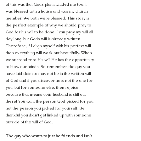
of this was that Gods plan included me too. I 
was blessed with a house and was my church 
member. We both were blessed. This story is 
the perfect example of why we should pray to 
God for his will to be done. I can pray my will all 
day long, but Gods will is already written. 
Therefore, if I align myself with his perfect will 
then everything will work out beautifully. When 
we surrender to His will He has the opportunity 
to blow our minds. So remember, the guy you 
have laid claim to may not be in the written will 
of God and if you discover he is not the one for 
you, but for someone else, then rejoice 
because that means your husband is still out 
there! You want the person God picked for you 
not the person you picked for yourself. Be 
thankful you didn’t get linked up with someone 
outside of the will of God.
The guy who wants to just be friends and isn’t 