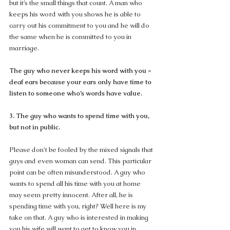
but it’s the small things that count. A man who 
keeps his word with you shows he is able to 
carry out his commitment to you and he will do 
the same when he is committed to you in 
marriage.
The guy who never keeps his word with you = 
deaf ears because your ears only have time to 
listen to someone who’s words have value.
3. The guy who wants to spend time with you, 
but not in public.
Please don’t be fooled by the mixed signals that 
guys and even woman can send. This particular 
point can be often misunderstood. A guy who 
wants to spend all his time with you at home 
may seem pretty innocent. After all, he is 
spending time with you, right? Well here is my 
take on that. A guy who is interested in making 
you his wife will want to get to know you in 