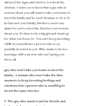
silenced the signs and tried to overlook the 
obvious. I want you to know that a guy who is 
serious about you will want to take you home to 
meet his family and he won’t hesitate to do it. If 
he has met your family, but there aren’t any 
plans for you to meet his, then he’s not serious 
about you. It’s time to be a big girl and stand up 
for what you deserve. You can’t keep investing 
100% of yourself into a person who is on 
partially invested in you. Who wants to be in a 
marriage with a person who isn’t giving you 
there all.
guy who won’t take you home to meet his 
family= a woman who won’t take the time 
anymore to keep investing feelings and 
emotions into a person who is unwilling to 
invest the same into her.
5. The guy who wants to just be friends and 