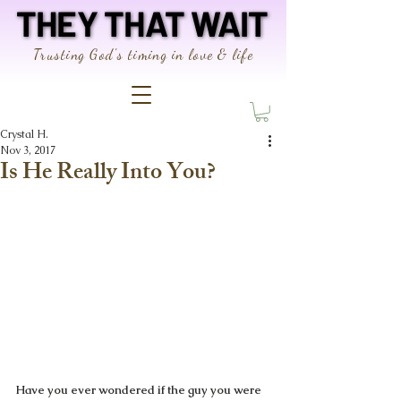
THEY THAT WAIT
THEY THAT WAIT
Trusting God's timing in love & life
Crystal H.
Nov 3, 2017
Is He Really Into You?
Have you ever wondered if the guy you were 