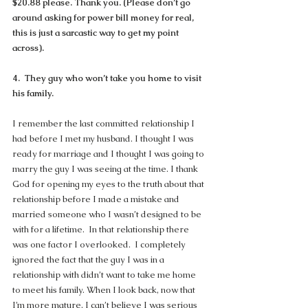
$20.88 please. Thank you. (Please don’t go 
around asking for power bill money for real, 
this is just a sarcastic way to get my point 
across).
4.  They guy who won’t take you home to visit 
his family.
I remember the last committed relationship I 
had before I met my husband. I thought I was 
ready for marriage and I thought I was going to 
marry the guy I was seeing at the time. I thank 
God for opening my eyes to the truth about that 
relationship before I made a mistake and 
married someone who I wasn’t designed to be 
with for a lifetime.  In that relationship there 
was one factor I overlooked.  I completely 
ignored the fact that the guy I was in a 
relationship with didn’t want to take me home 
to meet his family. When I look back, now that 
I’m more mature, I can’t believe I was serious 