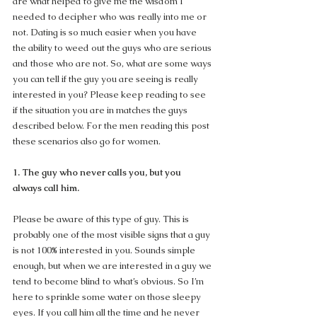
are what helped to give me the wisdom I 
needed to decipher who was really into me or 
not. Dating is so much easier when you have 
the ability to weed out the guys who are serious 
and those who are not. So, what are some ways 
you can tell if the guy you are seeing is really 
interested in you? Please keep reading to see 
if the situation you are in matches the guys 
described below. For the men reading this post 
these scenarios also go for women.
1. The guy who never calls you, but you 
always call him.
Please be aware of this type of guy. This is 
probably one of the most visible signs that a guy 
is not 100% interested in you. Sounds simple 
enough, but when we are interested in a guy we 
tend to become blind to what’s obvious. So I’m 
here to sprinkle some water on those sleepy 
eyes. If you call him all the time and he never 