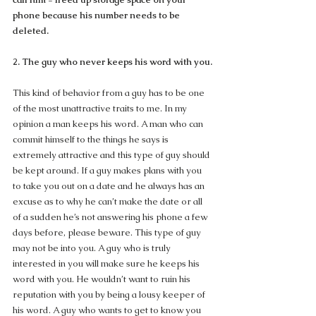
phone because his number needs to be 
deleted.
2. The guy who never keeps his word with you.
This kind of behavior from a guy has to be one 
of the most unattractive traits to me. In my 
opinion a man keeps his word. A man who can 
commit himself to the things he says is 
extremely attractive and this type of guy should 
be kept around. If a guy makes plans with you 
to take you out on a date and he always has an 
excuse as to why he can’t make the date or all 
of a sudden he’s not answering his phone a few 
days before, please beware. This type of guy 
may not be into you. A guy who is truly 
interested in you will make sure he keeps his 
word with you. He wouldn’t want to ruin his 
reputation with you by being a lousy keeper of 
his word. A guy who wants to get to know you 