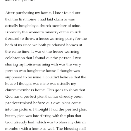
After purchasing my home, I later found out 
that the first home I had laid claim to was 
actually bought by a church member of mine. 
Ironically the women’s ministry at the church 
decided to throw a housewarming party for the 
both of us since we both purchased homes at 
the same time. It was at the house warming 
celebration that I found out the person I was 
sharing my housewarming with was the very 
person who bought the house I thought was 
supposed to be mine. I couldn’t believe that the 
house I thought was mine was actually my 
church members home. This goes to show that 
God has a perfect plan that has already been 
predetermined before our own plans come 
into the picture. I thought I had the perfect plan, 
but my plan was interfering with the plan that 
God already had, which was to bless my church 
member with a home as well. The blessing in all 