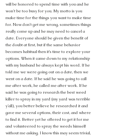
will be honored to spend time with you and he 
won’t be too busy for you. My motto is you 
make time for the things you want to make time 
for. Now don’t get me wrong, sometimes things 
really come up and he may need to cancel a 
date. Everyone should be given the benefit of 
the doubt at first, but if the same behavior 
becomes habitual then it’s time to explore your 
options. When it came down to my relationship 
with my husband he always kept his word. If he 
told me we were going out on a date, then we 
went on a date. If he said he was going to call 
me after work, he called me after work. If he 
said he was going to research the best weed 
killer to spray in my yard (my yard was terrible 
y’all), you better believe he researched it and 
gave me several options, their cost, and where 
to find it. Better yet he offered to get it for me 
and volunteered to spray the weeds himself 
without me asking. I know this may seem trivial, 