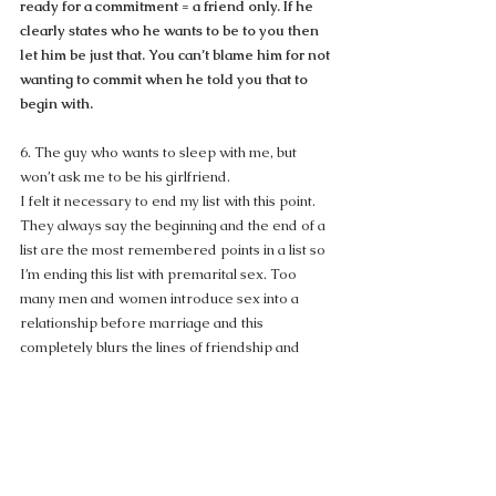
ready for a commitment = a friend only. If he 
clearly states who he wants to be to you then 
let him be just that. You can’t blame him for not 
wanting to commit when he told you that to 
begin with.
6. The guy who wants to sleep with me, but 
won’t ask me to be his girlfriend.
I felt it necessary to end my list with this point. 
They always say the beginning and the end of a 
list are the most remembered points in a list so 
I’m ending this list with premarital sex. Too 
many men and women introduce sex into a 
relationship before marriage and this 
completely blurs the lines of friendship and 
relationship. Women are often times more 
emotionally tied to their sexual desires than 
men so women are much more likely to have 
feelings for the guy they give themselves to and 
will automatically assume the man feels the 
same way. This gets so confusing for many 