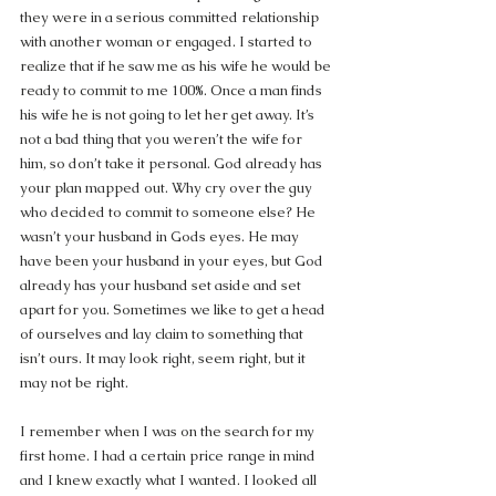
they were in a serious committed relationship 
with another woman or engaged. I started to 
realize that if he saw me as his wife he would be 
ready to commit to me 100%. Once a man finds 
his wife he is not going to let her get away. It’s 
not a bad thing that you weren’t the wife for 
him, so don’t take it personal. God already has 
your plan mapped out. Why cry over the guy 
who decided to commit to someone else? He 
wasn’t your husband in Gods eyes. He may 
have been your husband in your eyes, but God 
already has your husband set aside and set 
apart for you. Sometimes we like to get a head 
of ourselves and lay claim to something that 
isn’t ours. It may look right, seem right, but it 
may not be right.
I remember when I was on the search for my 
first home. I had a certain price range in mind 
and I knew exactly what I wanted. I looked all 