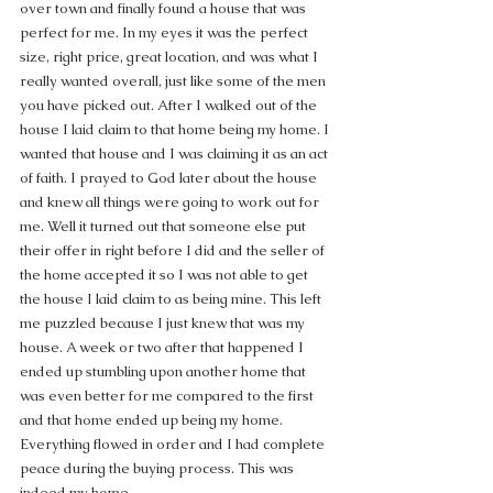
over town and finally found a house that was 
perfect for me. In my eyes it was the perfect 
size, right price, great location, and was what I 
really wanted overall, just like some of the men 
you have picked out. After I walked out of the 
house I laid claim to that home being my home. I 
wanted that house and I was claiming it as an act 
of faith. I prayed to God later about the house 
and knew all things were going to work out for 
me. Well it turned out that someone else put 
their offer in right before I did and the seller of 
the home accepted it so I was not able to get 
the house I laid claim to as being mine. This left 
me puzzled because I just knew that was my 
house. A week or two after that happened I 
ended up stumbling upon another home that 
was even better for me compared to the first 
and that home ended up being my home.  
Everything flowed in order and I had complete 
peace during the buying process. This was 
indeed my home.