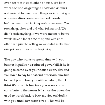
ever set foot in each other’s house. We both 
were focused on getting to know one another 
and wanted to make sure things were moving in 
a positive direction towards a relationship 
before we started inviting each other over. We 
took things slow and did what felt natural. We 
didn’t rush anything. If we were meant to be we 
would have a lot of time to spend with each 
other in a private setting so we didn’t make that 
our primary focus in the beginning.
The guy who wants to spend time with you, 
but not in public = a reduced power bill. If he is 
going to come over your house every day and 
you have to pay to host and entertain him, but 
he can’t pay to take you out on a date, then I 
think it’s only fair he gives you some coins to 
contribute to the power bill since the power he 
used to watch back to back movies on Netflix 
with you until 2am wasn’t free. That will be 